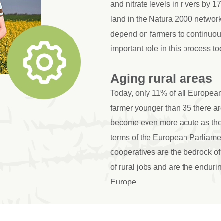
and nitrate levels in rivers by 
land in the Natura 2000 networ
depend on farmers to continuou
important role in this process to
Aging rural areas
Today, only 11% of all European
farmer younger than 35 there are
become even more acute as the l
terms of the European Parliam
cooperatives are the bedrock of 
of rural jobs and are the endurin
Europe.