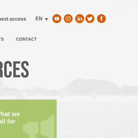
EN
est access
TS
CONTACT
rces
hat we
all for