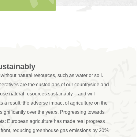
ustainably
without natural resources, such as water or soil.
eratives are the custodians of our countryside and
 use natural resources sustainably – and will
As a result, the adverse impact of agriculture on the
ignificantly over the years. Progressing towards
ets: European agriculture has made real progress
 front, reducing greenhouse gas emissions by 20%