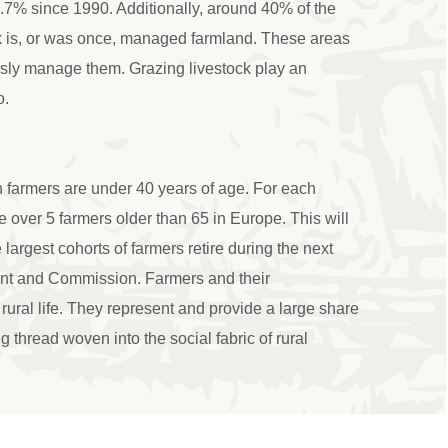
17.7% since 1990. Additionally, around 40% of the
k is, or was once, managed farmland. These areas
sly manage them. Grazing livestock play an
o.
 farmers are under 40 years of age. For each
 over 5 farmers older than 65 in Europe. This will
argest cohorts of farmers retire during the next
ent and Commission. Farmers and their
rural life. They represent and provide a large share
g thread woven into the social fabric of rural