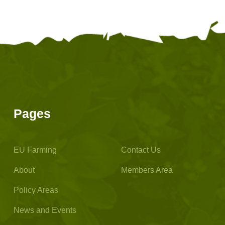
Pages
EU Farming
Contact Us
About
Members Area
Policy Areas
News and Events