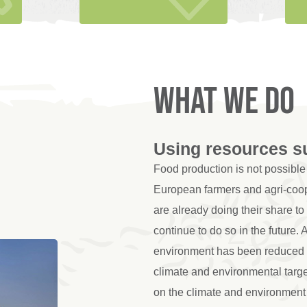
What we do
Using resources s
Food production is not possible 
European farmers and agri-coop
are already doing their share to
continue to do so in the future. 
environment has been reduced s
climate and environmental targ
on the climate and environment