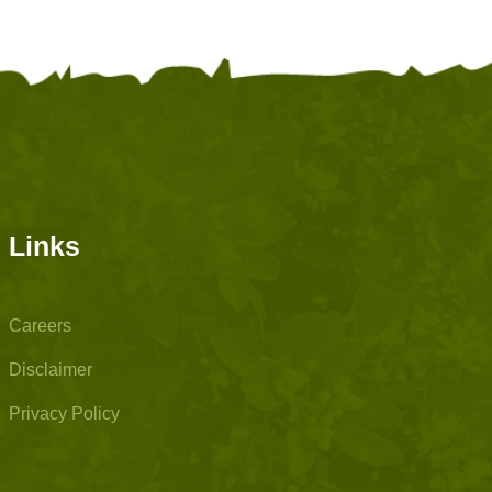
Links
Careers
Disclaimer
Privacy Policy