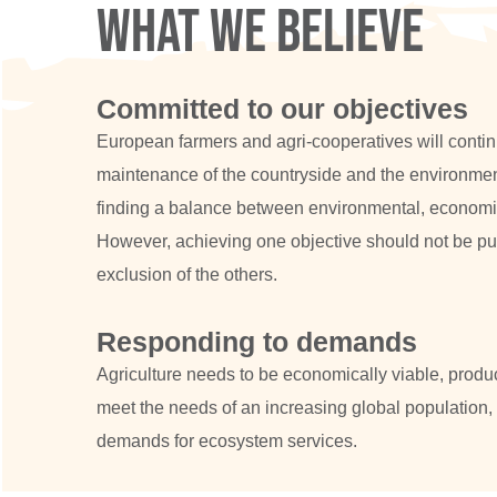
What we believe
Committed to our objectives
European farmers and agri-cooperatives will continue
maintenance of the countryside and the environmen
finding a balance between environmental, economic
However, achieving one objective should not be pu
exclusion of the others.
Responding to demands
Agriculture needs to be economically viable, produ
meet the needs of an increasing global population,
demands for ecosystem services.