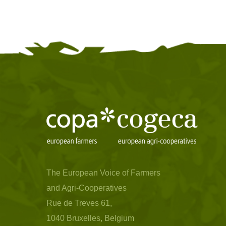
The European Voice of Farmers
and Agri-Cooperatives
Rue de Treves 61,
1040 Bruxelles, Belgium