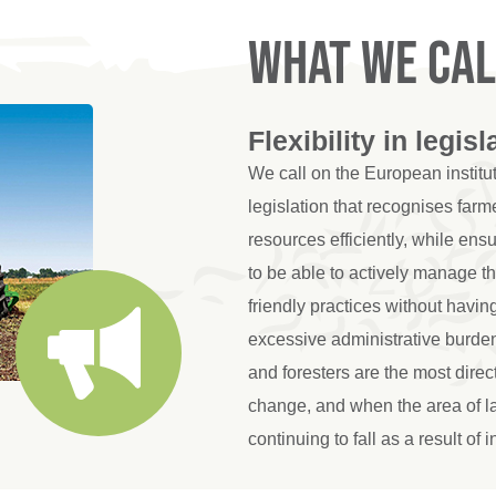
What we cal
Flexibility in legisl
We call on the European instit
legislation that recognises farme
resources efficiently, while en
to be able to actively manage t
friendly practices without havin
excessive administrative burden
and foresters are the most direc
change, and when the area of la
continuing to fall as a result of