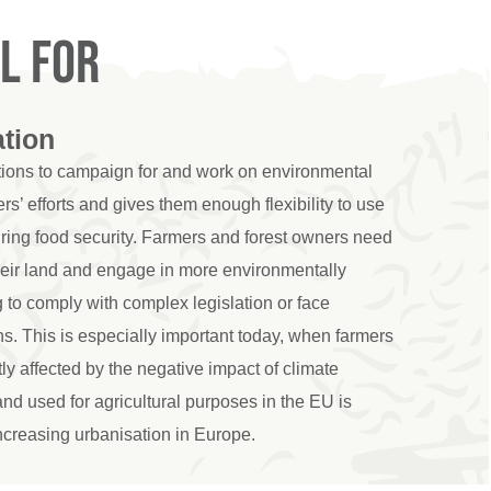
l for
ation
utions to campaign for and work on environmental
rs’ efforts and gives them enough flexibility to use
suring food security. Farmers and forest owners need
heir land and engage in more environmentally
g to comply with complex legislation or face
s. This is especially important today, when farmers
tly affected by the negative impact of climate
nd used for agricultural purposes in the EU is
 increasing urbanisation in Europe.