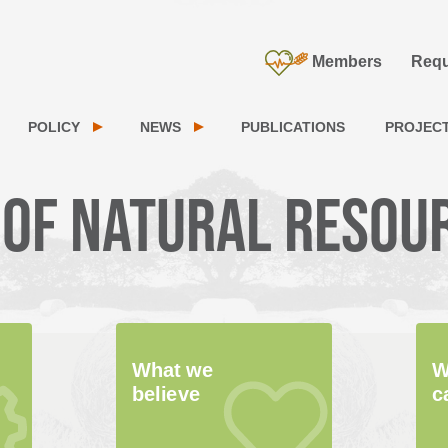
Members
Requ
POLICY
NEWS
PUBLICATIONS
PROJEC
 of natural resou
What we
W
believe
c