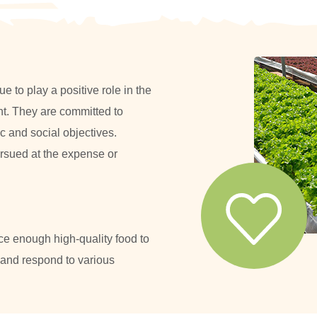
 to play a positive role in the
t. They are committed to
 and social objectives.
rsued at the expense or
ce enough high-quality food to
 and respond to various