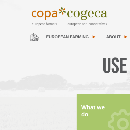
EUROPEAN FARMING
ABOUT
Use
What we
do