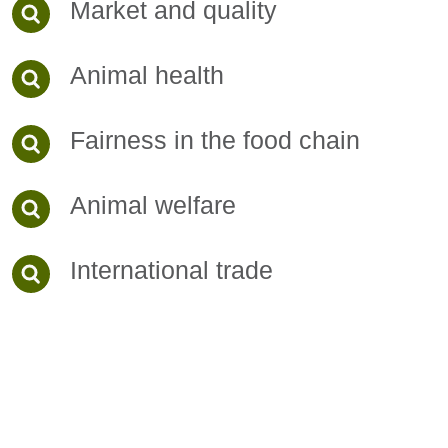
Market and quality
Animal health
Fairness in the food chain
Animal welfare
International trade