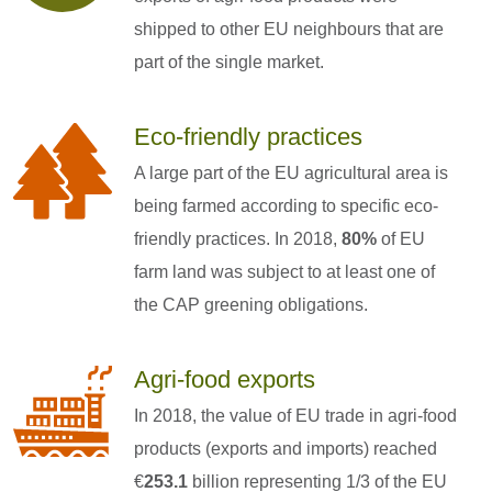
shipped to other EU neighbours that are
part of the single market.
Eco-friendly practices
A large part of the EU agricultural area is
being farmed according to specific eco-
friendly practices. In 2018,
80%
of EU
farm land was subject to at least one of
the CAP greening obligations.
Agri-food exports
In 2018, the value of EU trade in agri-food
products (exports and imports) reached
€
253.1
billion representing 1/3 of the EU