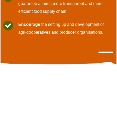
guarantee a fairer, more transparent and more
efficient food supply chain;
Encourage
the setting up and development of
agri-cooperatives and producer organisations.