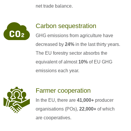
net trade balance.
Carbon sequestration
GHG emissions from agriculture have
decreased by
24%
in the last thirty years.
The EU forestry sector absorbs the
equivalent of almost
10%
of EU GHG
emissions each year.
Farmer cooperation
In the EU, there are
41,000+
producer
organisations (POs),
22,000+
of which
are cooperatives.