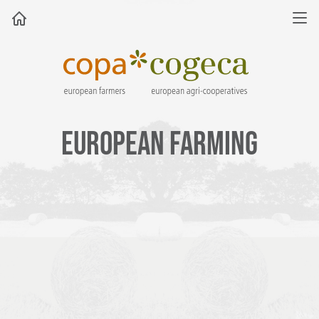
EUROPEAN FARMING