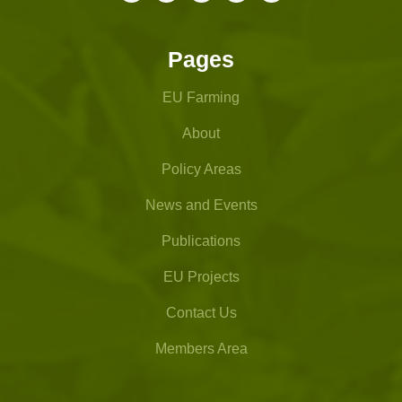
Pages
EU Farming
About
Policy Areas
News and Events
Publications
EU Projects
Contact Us
Members Area