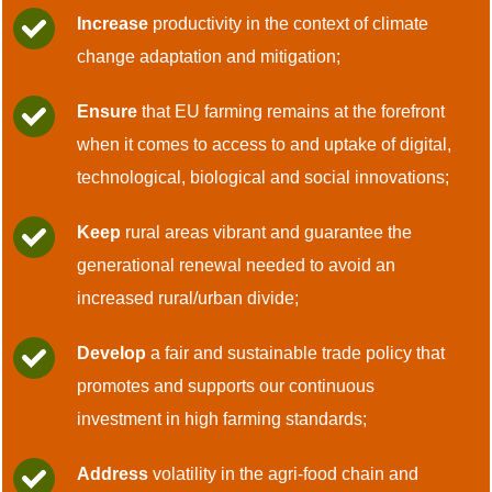
Increase
productivity in the context of climate
change adaptation and mitigation;
Ensure
that EU farming remains at the forefront
when it comes to access to and uptake of digital,
technological, biological and social innovations;
Keep
rural areas vibrant and guarantee the
generational renewal needed to avoid an
increased rural/urban divide;
Develop
a fair and sustainable trade policy that
promotes and supports our continuous
investment in high farming standards;
Address
volatility in the agri-food chain and