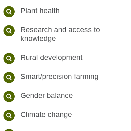
Plant health
Research and access to
knowledge
Rural development
Smart/precision farming
Gender balance
Climate change