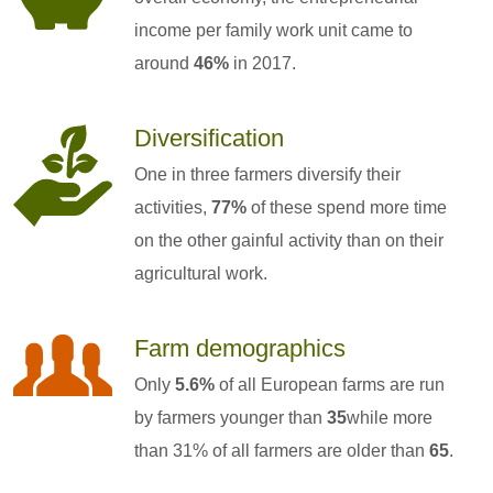
income per family work unit came to
around
46%
in 2017.
Diversification
One in three farmers diversify their
activities,
77%
of these spend more time
on the other gainful activity than on their
agricultural work.
Farm demographics
Only
5.6%
of all European farms are run
by farmers younger than
35
while more
than 31% of all farmers are older than
65
.