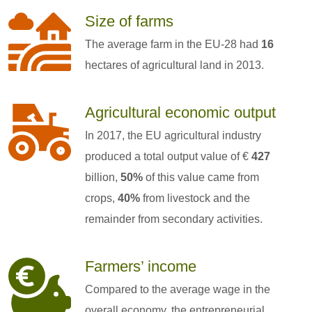
Size of farms
The average farm in the EU-28 had
16
hectares of agricultural land in 2013.
Agricultural economic output
In 2017, the EU agricultural industry
produced a total output value of €
427
billion,
50%
of this value came from
crops,
40%
from livestock and the
remainder from secondary activities.
Farmers’ income
Compared to the average wage in the
overall economy, the entrepreneurial