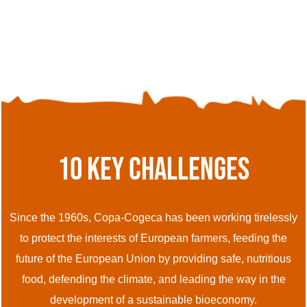
10 Key Challenges
Since the 1960s, Copa-Cogeca has been working tirelessly
to protect the interests of European farmers, feeding the
future of the European Union by providing safe, nutritious
food, defending the climate, and leading the way in the
development of a sustainable bioeconomy.