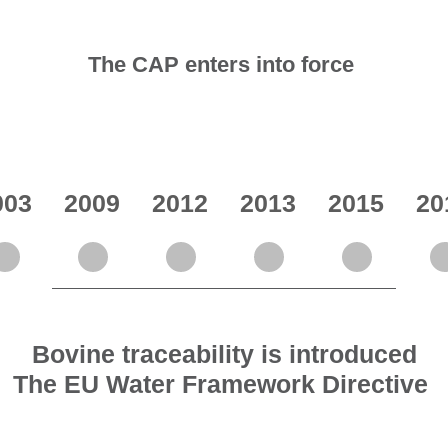
The CAP enters into force
003
2009
2012
2013
2015
20
Bovine traceability is introduced
The EU Water Framework Directive