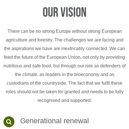
Our vision
There can be no strong Europe without strong European
agriculture and forestry. The challenges we are facing and
the aspirations we have are inextricably connected. We can
feed the future of the European Union, not only by providing
nutritious and safe food, but through our role as defenders of
the climate, as leaders in the bioeconomy and as
custodians of the countryside. The fact that we fulfil these
roles should not be taken for granted and needs to be fully
recognised and supported.
Generational renewal