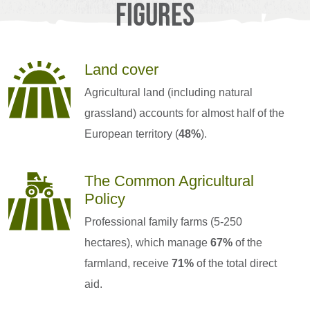
Figures
Land cover
Agricultural land (including natural
grassland) accounts for almost half of the
European territory (
48%
).
The Common Agricultural
Policy
Professional family farms (5-250
hectares), which manage
67%
of the
farmland, receive
71%
of the total direct
aid.