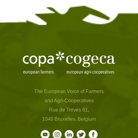
The European Voice of Farmers
and Agri-Cooperatives
Rue de Treves 61,
1040 Bruxelles, Belgium