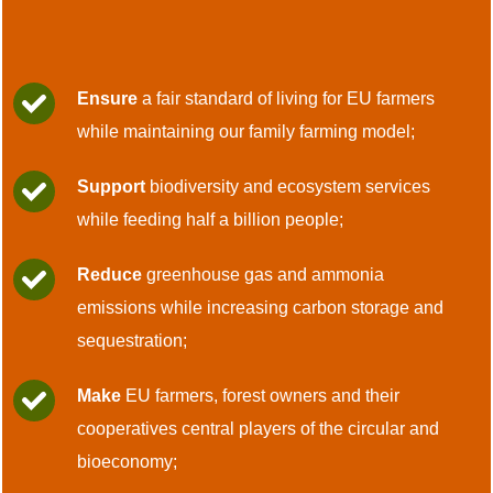
Ensure
a fair standard of living for EU farmers
while maintaining our family farming model;
Support
biodiversity and ecosystem services
while feeding half a billion people;
Reduce
greenhouse gas and ammonia
emissions while increasing carbon storage and
sequestration;
Make
EU farmers, forest owners and their
cooperatives central players of the circular and
bioeconomy;