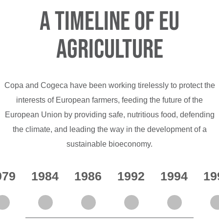
A Timeline of EU
Agriculture
Copa and Cogeca have been working tirelessly to protect the
interests of European farmers, feeding the future of the
European Union by providing safe, nutritious food, defending
the climate, and leading the way in the development of a
sustainable bioeconomy.
979
1984
1986
1992
1994
19