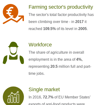
Farming sector's productivity
The sector's total factor productivity has
been climbing over time - in
2017
it
reached
109.5%
of its level in
2005
.
Workforce
The share of agriculture in overall
employment is in the area of
4%,
representing
20.5
million full and part-
time jobs.
Single market
In 2016,
72.7%
of EU Member States’
exports of agri-food products were