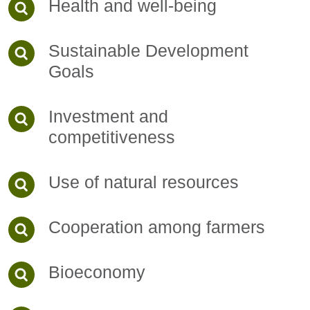
Health and well-being
Sustainable Development
Goals
Investment and
competitiveness
Use of natural resources
Cooperation among farmers
Bioeconomy